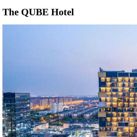
The QUBE Hotel