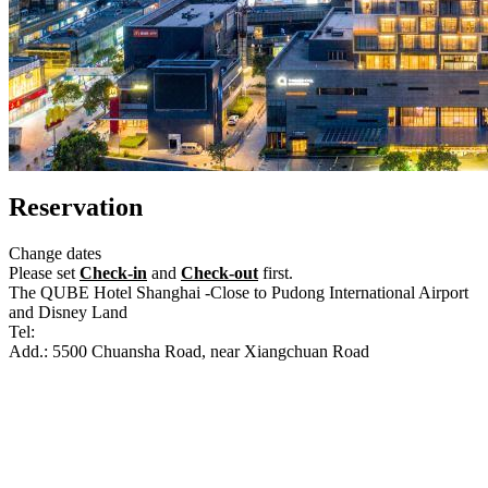
Reservation
Change dates
Please set
Check-in
and
Check-out
first.
The QUBE Hotel Shanghai -Close to Pudong International Airport
and Disney Land
Tel:
+86-21-61871888
Add.: 5500 Chuansha Road, near Xiangchuan Road